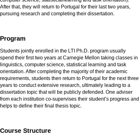
After that, they will return to Portugal for their last two years,
pursuing research and completing their dissertation.
Program
Students jointly enrolled in the LTI Ph.D. program usually
spend their first two years at Carnegie Mellon taking classes in
linguistics, computer science, statistical learning and task
orientation. After completing the majority of their academic
requirements, students then return to Portugal for the next three
years to conduct extensive research, ultimately leading to a
dissertation topic that will be publicly defended. One adviser
from each institution co-supervises their student’s progress and
helps to define their final thesis topic.
Course Structure