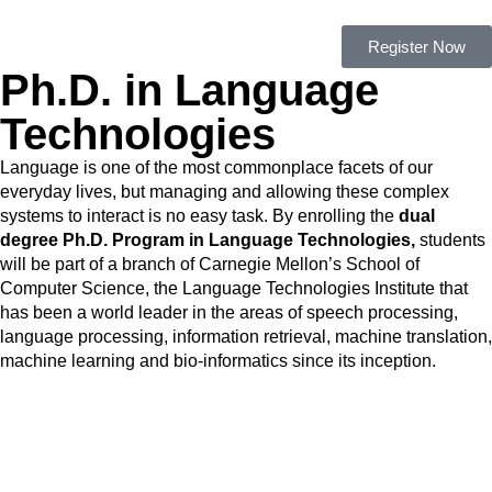
Register Now
Ph.D. in Language
Technologies
Language is one of the most commonplace facets of our
everyday lives, but managing and allowing these complex
systems to interact is no easy task. By enrolling the
dual
degree Ph.D. Program in Language Technologies,
students
will be part of a branch of Carnegie Mellon’s School of
Computer Science, the Language Technologies Institute that
has been a world leader in the areas of speech processing,
language processing, information retrieval, machine translation,
machine learning and bio-informatics since its inception.
Admissions and Scholarships
– 2020/2021 Applications are