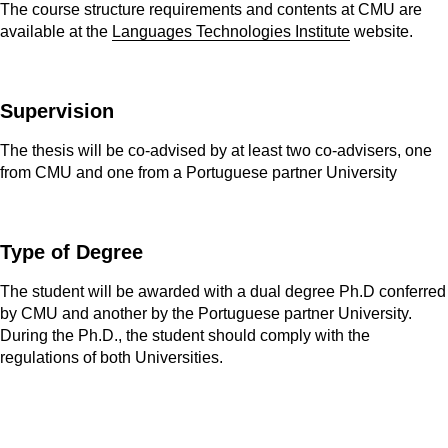
The course structure requirements and contents at CMU are
available at the
Languages Technologies Institute
website.
Supervision
The thesis will be co-advised by at least two co-advisers, one
from CMU and one from a Portuguese partner University
Type of Degree
The student will be awarded with a dual degree Ph.D conferred
by CMU and another by the Portuguese partner University.
During the Ph.D., the student should comply with the
regulations of both Universities.