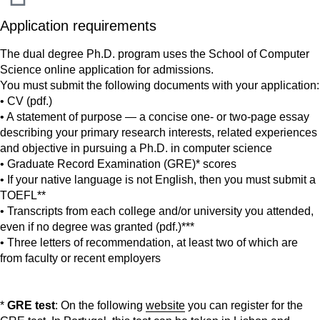
Application requirements
The dual degree Ph.D. program uses the School of Computer
Science online application for admissions.
You must submit the following documents with your application:
• CV (pdf.)
• A statement of purpose — a concise one- or two-page essay
describing your primary research interests, related experiences
and objective in pursuing a Ph.D. in computer science
• Graduate Record Examination (GRE)* scores
• If your native language is not English, then you must submit a
TOEFL**
• Transcripts from each college and/or university you attended,
even if no degree was granted (pdf.)***
• Three letters of recommendation, at least two of which are
from faculty or recent employers
*
GRE test
: On the following
website
you can register for the