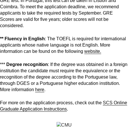
GRE test. In Portugal, this test can be taken in Lisbon and
Coimbra. To meet the application deadline, we recommend
applicants to take the required tests by September. GRE
Scores are valid for five years; older scores will not be
considered.
** Fluency in English
: The TOEFL is required for international
applicants whose native language is not English. More
information can be found on the following
website.
***
Degree recognition
: If the degree was obtained in a foreign
institution the candidate must require the equivalence or the
recognition of the degree according to the Portuguese law,
through DGES or a Portuguese higher education institution.
More information
here
.
For more on the application process, check out the
SCS Online
Graduate Application Instructions
.