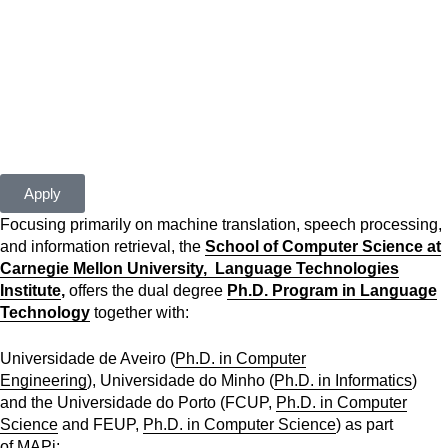
closed
For more information please contact us at
apply[at]cmuportugal.org
Apply
Focusing primarily on machine translation, speech processing,
and information retrieval, the
School of Computer Science at
Carnegie Mellon University,
Language Technologies
Institute
,
offers the dual degree
Ph.D. Program in Language
Technology
together with:
Universidade de Aveiro (
Ph.D. in Computer
Engineering
), Universidade do Minho (
Ph.D. in Informatics
)
and the Universidade do Porto (FCUP,
Ph.D. in Computer
Science
and FEUP,
Ph.D. in Computer Science
) as part
of
MAPi
;