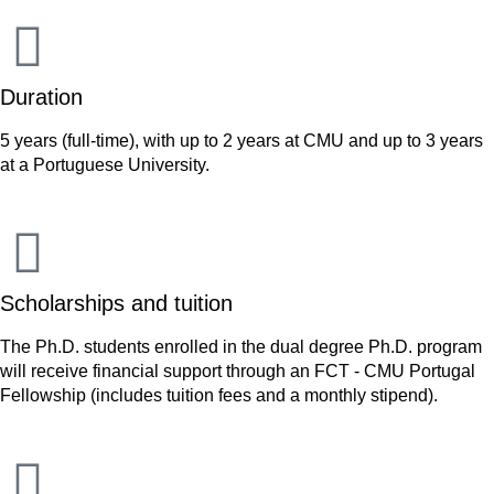
Duration
5 years (full-time), with up to 2 years at CMU and up to 3 years
at a Portuguese University.
Scholarships and tuition
The Ph.D. students enrolled in the dual degree Ph.D. program
will receive financial support through an FCT - CMU Portugal
Fellowship (includes tuition fees and a monthly stipend).