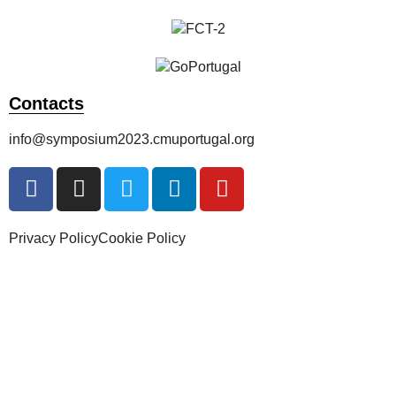
Contacts
info@symposium2023.cmuportugal.org
Privacy Policy
Cookie Policy