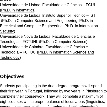
Universidade de Lisboa, Faculdade de Ciências – FCUL
(
Ph.D. in Informatics
)
Universidade de Lisboa, Instituto Superior Técnico – IST
(
Ph.D. in Computer Science and Engineering
,
Ph.D. in
Electrical and Computer Engineering
,
Ph.D. in Information
Security
)
Universidade Nova de Lisboa, Faculdade de Ciências e
Tecnologia – FCTUNL (
Ph.D. in Computer Science
)
Universidade de Coimbra, Faculdade de Ciências e
Tecnologia – FCTUC (
Ph.D. in Information Science and
Technology
)
Objectives
Students participating in the dual-degree program will spend
their first year in Portugal, followed by two years in Pittsburgh to
complete their coursework. They will complete a maximum of
eight courses with a proper balance of focus areas (linguistics,
computer science, statistical/learning and task orientation).