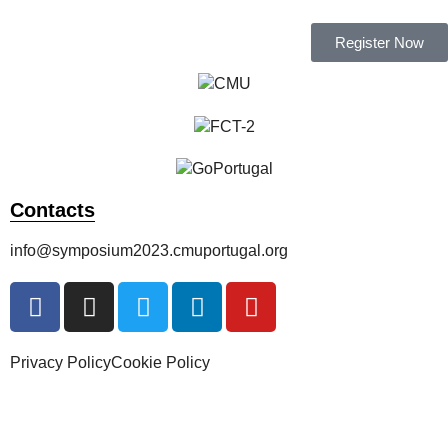
Register Now
Contacts
info@symposium2023.cmuportugal.org
Privacy Policy
Cookie Policy