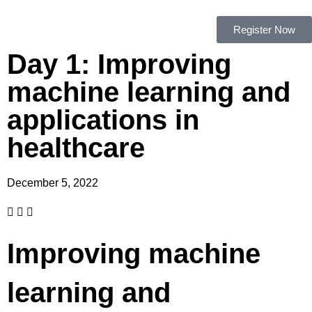
Register Now
Day 1: Improving
machine learning and
applications in
healthcare
December 5, 2022
Improving machine
learning and