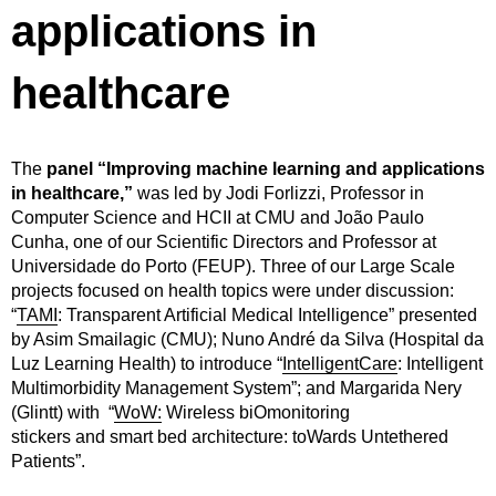
applications in
healthcare
The
panel “Improving machine learning and applications
in healthcare,”
was led by Jodi Forlizzi, Professor in
Computer Science and HCII at CMU and João Paulo
Cunha, one of our Scientific Directors and Professor at
Universidade do Porto (FEUP). Three of our Large Scale
projects focused on health topics were under discussion:
“
TAMI
: Transparent Artificial Medical Intelligence” presented
by Asim Smailagic (CMU); Nuno André da Silva (Hospital da
Luz Learning Health) to introduce “
IntelligentCare
: Intelligent
Multimorbidity Management System”; and Margarida Nery
(Glintt) with “
WoW:
Wireless biOmonitoring
stickers and smart bed architecture: toWards Untethered
Patients”.