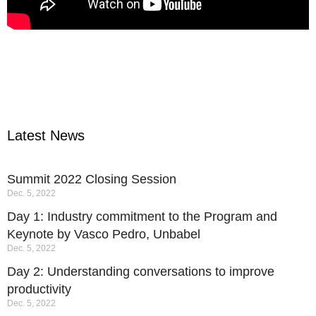
Latest News
Summit 2022 Closing Session
Dec. 5, 2022
Day 1: Industry commitment to the Program and
Keynote by Vasco Pedro, Unbabel
Dec. 5, 2022
Day 2: Understanding conversations to improve
productivity
Dec. 5, 2022