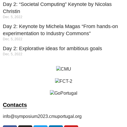
Day 2: “Societal Computing” Keynote by Nicolas
Christin
Dec. 5, 2022
Day 2: Keynote by Michela Magas “From hands-on
experimentation to Industry Commons”
Dec. 5, 2022
Day 2: Explorative ideas for ambitious goals
Dec. 5, 2022
Contacts
info@symposium2023.cmuportugal.org