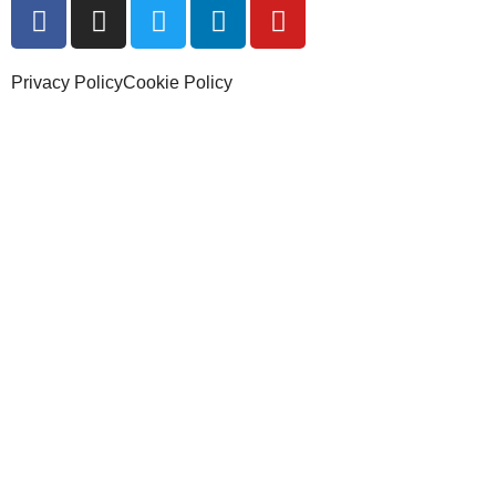
Privacy Policy
Cookie Policy