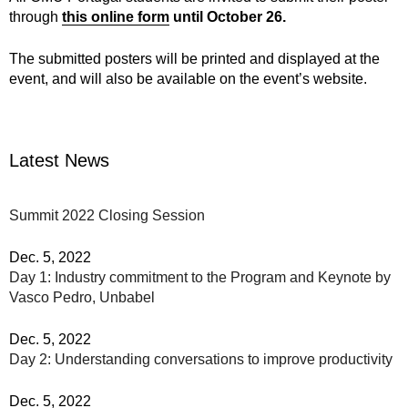
through
this online form
until October 26.
The submitted posters will be printed and displayed at the
event, and will also be available on the event’s website.
Latest News
Summit 2022 Closing Session
Dec. 5, 2022
Day 1: Industry commitment to the Program and Keynote by
Vasco Pedro, Unbabel
Dec. 5, 2022
Day 2: Understanding conversations to improve productivity
Dec. 5, 2022