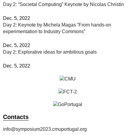
Day 2: “Societal Computing” Keynote by Nicolas Christin
Dec. 5, 2022
Day 2: Keynote by Michela Magas “From hands-on
experimentation to Industry Commons”
Dec. 5, 2022
Day 2: Explorative ideas for ambitious goals
Dec. 5, 2022
Contacts
info@symposium2023.cmuportugal.org