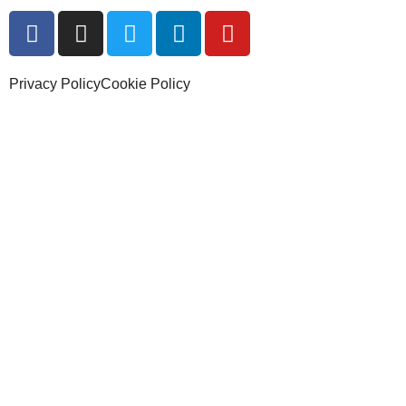
Privacy Policy
Cookie Policy