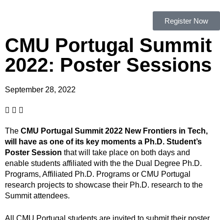
Register Now
CMU Portugal Summit
2022: Poster Sessions
September 28, 2022
The
CMU Portugal Summit 2022 New Frontiers in Tech,
will have as one of its key moments a Ph.D. Student’s
Poster Session
that will take place on both days and
enable students affiliated with the the Dual Degree Ph.D.
Programs, Affiliated Ph.D. Programs or CMU Portugal
research projects to showcase their Ph.D. research to the
Summit attendees.
All CMU Portugal students are invited to submit their poster