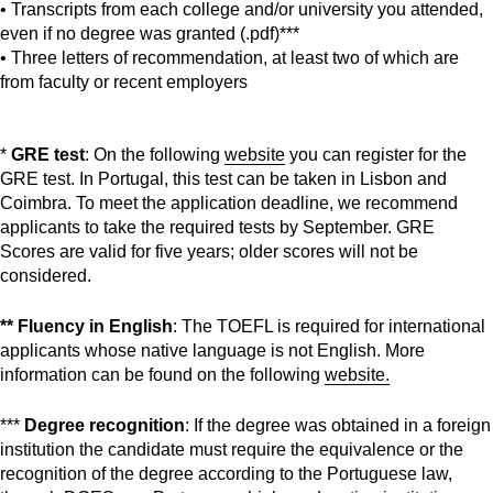
• Transcripts from each college and/or university you attended,
even if no degree was granted (.pdf)***
• Three letters of recommendation, at least two of which are
from faculty or recent employers
*
GRE test
: On the following
website
you can register for the
GRE test. In Portugal, this test can be taken in Lisbon and
Coimbra. To meet the application deadline, we recommend
applicants to take the required tests by September. GRE
Scores are valid for five years; older scores will not be
considered.
** Fluency in English
: The TOEFL is required for international
applicants whose native language is not English. More
information can be found on the following
website.
***
Degree recognition
: If the degree was obtained in a foreign
institution the candidate must require the equivalence or the
recognition of the degree according to the Portuguese law,