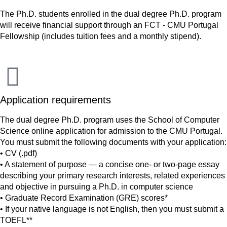
The Ph.D. students enrolled in the dual degree Ph.D. program
will receive financial support through an FCT - CMU Portugal
Fellowship (includes tuition fees and a monthly stipend).
Application requirements
The dual degree Ph.D. program uses the School of Computer
Science online application for admission to the CMU Portugal.
You must submit the following documents with your application:
• CV (.pdf)
• A statement of purpose — a concise one- or two-page essay
describing your primary research interests, related experiences
and objective in pursuing a Ph.D. in computer science
• Graduate Record Examination (GRE) scores*
• If your native language is not English, then you must submit a
TOEFL**