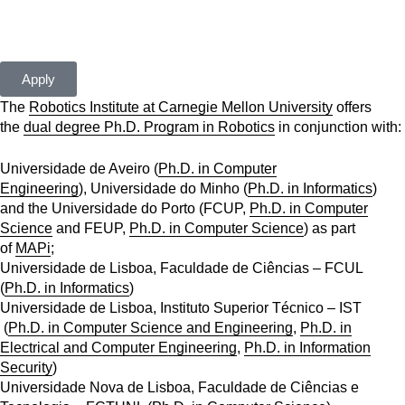
apply[at]cmuportugal.org
Apply
The
Robotics Institute at Carnegie Mellon University
offers
the
dual degree Ph.D. Program in Robotics
in conjunction with:
Universidade de Aveiro (
Ph.D. in Computer
Engineering
), Universidade do Minho (
Ph.D. in Informatics
)
and the Universidade do Porto (FCUP,
Ph.D. in Computer
Science
and FEUP,
Ph.D. in Computer Science
) as part
of
MAPi
;
Universidade de Lisboa, Faculdade de Ciências – FCUL
(
Ph.D. in Informatics
)
Universidade de Lisboa, Instituto Superior Técnico – IST
(
Ph.D. in Computer Science and Engineering
,
Ph.D. in
Electrical and Computer Engineering
,
Ph.D. in Information
Security
)
Universidade Nova de Lisboa, Faculdade de Ciências e