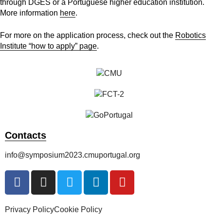
through DGES or a Portuguese higher education institution.
More information
here
.
For more on the application process, check out the
Robotics
Institute “how to apply” page
.
Contacts
info@symposium2023.cmuportugal.org
Privacy Policy
Cookie Policy