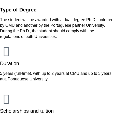
Type of Degree
The student will be awarded with a dual degree Ph.D conferred
by CMU and another by the Portuguese partner University.
During the Ph.D., the student should comply with the
regulations of both Universities.
Duration
5 years (full-time), with up to 2 years at CMU and up to 3 years
at a Portuguese University.
Scholarships and tuition