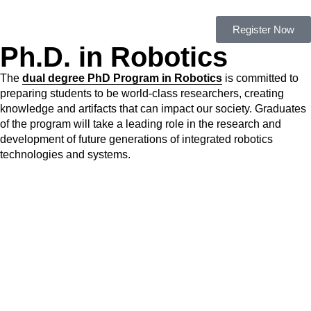
Register Now
Ph.D. in Robotics
The
dual degree PhD Program in Robotics
is committed to
preparing students to be world-class researchers, creating
knowledge and artifacts that can impact our society. Graduates
of the program will take a leading role in the research and
development of future generations of integrated robotics
technologies and systems.
Admissions and Scholarships
– 2020/2021 Applications are
closed
For more information please contact us at