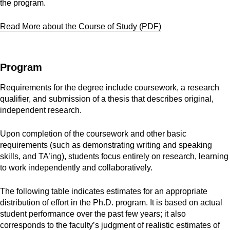
the program.
Read More about the Course of Study (PDF)
Program
Requirements for the degree include coursework, a research
qualifier, and submission of a thesis that describes original,
independent research.
Upon completion of the coursework and other basic
requirements (such as demonstrating writing and speaking
skills, and TA’ing), students focus entirely on research, learning
to work independently and collaboratively.
The following table indicates estimates for an appropriate
distribution of effort in the Ph.D. program. It is based on actual
student performance over the past few years; it also
corresponds to the faculty’s judgment of realistic estimates of