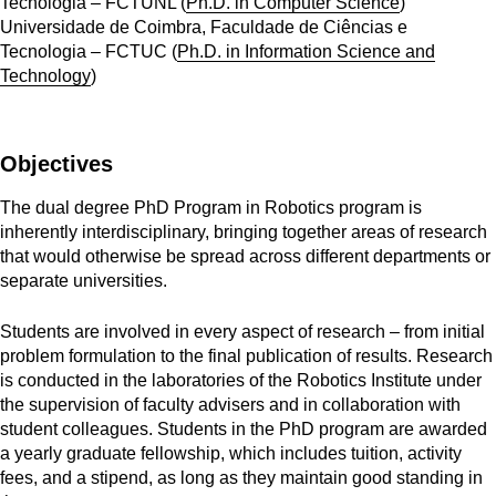
Tecnologia – FCTUNL (
Ph.D. in Computer Science
)
Universidade de Coimbra, Faculdade de Ciências e
Tecnologia – FCTUC (
Ph.D. in Information Science and
Technology
)
Objectives
The dual degree PhD Program in Robotics program is
inherently interdisciplinary, bringing together areas of research
that would otherwise be spread across different departments or
separate universities.
Students are involved in every aspect of research – from initial
problem formulation to the final publication of results. Research
is conducted in the laboratories of the Robotics Institute under
the supervision of faculty advisers and in collaboration with
student colleagues. Students in the PhD program are awarded
a yearly graduate fellowship, which includes tuition, activity
fees, and a stipend, as long as they maintain good standing in