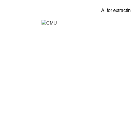
AI for extracti