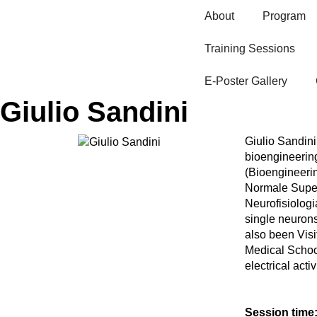
About
Program
Training Sessions
E-Poster Gallery​
Giulio Sandini
Giulio Sandini 
bioengineering
(Bioengineerin
Normale Superi
Neurofisiologi
single neurons
also been Visi
Medical Schoo
electrical act
Session time