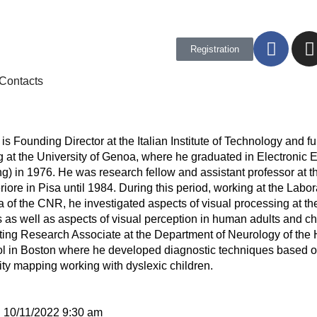
Registration
Contacts
is Founding Director at the Italian Institute of Technology and fu
 at the University of Genoa, where he graduated in Electronic 
g) in 1976. He was research fellow and assistant professor at 
ore in Pisa until 1984. During this period, working at the Labora
a of the CNR, he investigated aspects of visual processing at the
 as well as aspects of visual perception in human adults and ch
ting Research Associate at the Department of Neurology of the
l in Boston where he developed diagnostic techniques based o
ivity mapping working with dyslexic children.
:
10/11/2022 9:30 am