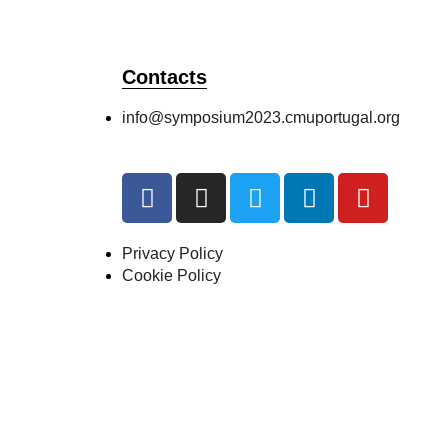
Contacts
info@symposium2023.cmuportugal.org
Privacy Policy
Cookie Policy