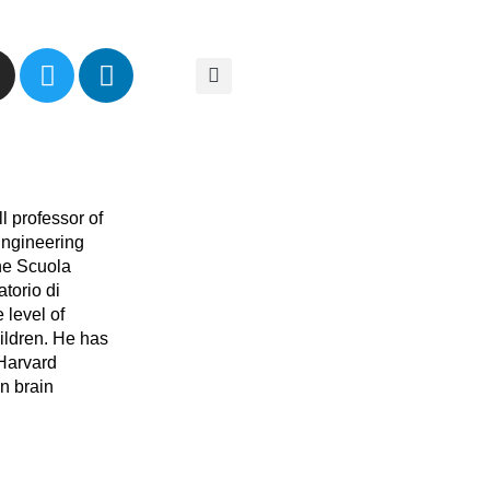
ll professor of
Engineering
the Scuola
torio di
 level of
ildren. He has
 Harvard
n brain