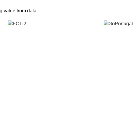
ng value from data